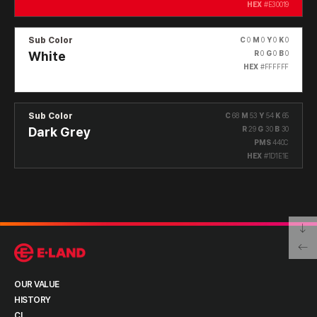
HEX
#E30019
Sub Color
C
0
M
0
Y
0
K
0
White
R
0
G
0
B
0
HEX
#FFFFFF
Sub Color
C
68
M
53
Y
54
K
65
Dark Grey
R
29
G
30
B
30
PMS
440C
HEX
#1D1E1E
OUR VALUE
HISTORY
CI