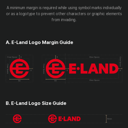
A minimum margin is required while using symbol marks individually
or as a logotype to prevent other characters or graphic elements
from invading.
A. E-Land Logo Margin Guide
B. E-Land Logo Size Guide