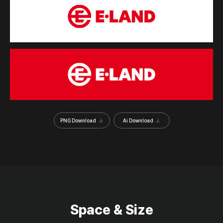
PNG Download
Ai Download
Space & Size