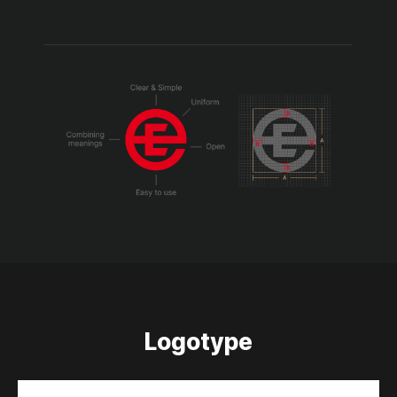
Logotype