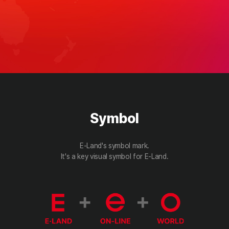
Symbol
E-Land's symbol mark.
It's a key visual symbol for E-Land.