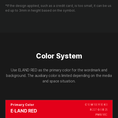
*If the design applied, such as a credit card, is too small, it can be us
ed up to 3mm in height based on the symbol.
Color System
Use ELAND RED as the primary color for the wordmark and
background.
The auxiliary color is limited depending on the media
and space situation.
Primary Color
C
10
M
100
Y
80
K
0
E·LAND RED
R
227
G
0
B
25
PMS
185C