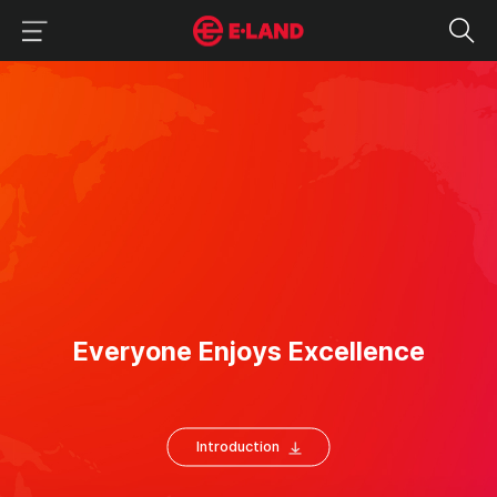
이랜드그룹 이용 메뉴
이랜드그룹 모바일 메뉴
About
E
veryone Enjoys
Excellence
Introduction