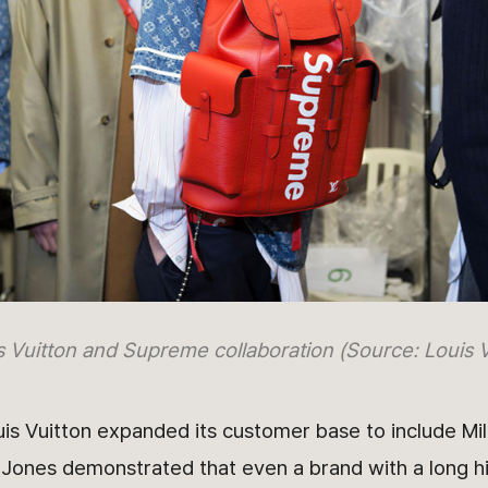
s Vuitton and Supreme collaboration (Source: Louis V
s Vuitton expanded its customer base to include Mil
 Jones demonstrated that even a brand with a long h