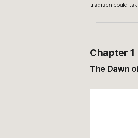
tradition could ta
Chapter 1
The Dawn of