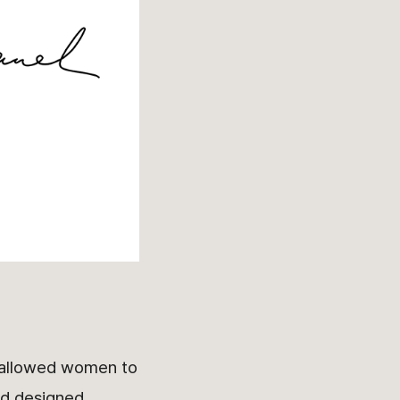
t allowed women to
d designed