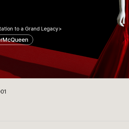
tation to a Grand Legacy>
erMcQueen
001