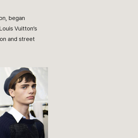
ion, began
Louis Vuitton’s
ion and street