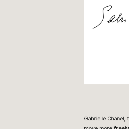
Gabrielle Chanel, 
move more
freel