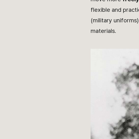
flexible and pract
(military uniforms
materials.