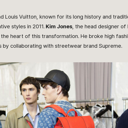
nd Louis Vuitton, known for its long history and tradit
ive styles in 2011.
Kim Jones
, the head designer of 
he heart of this transformation. He broke high fash
s by collaborating with streetwear brand Supreme.