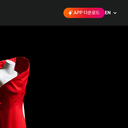
APP 다운로드
EN