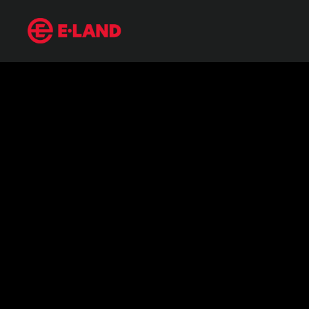
From Chanel to Alexander McQueen:
매거진 상세보기