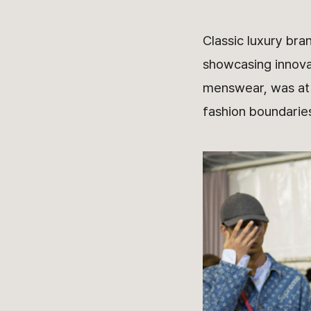
Classic luxury bra
showcasing innovat
menswear, was at t
fashion boundarie