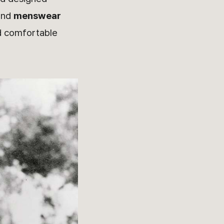
nd
menswear
nd comfortable