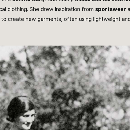
ical clothing. She drew inspiration from
sportswear
a
) to create new garments, often using lightweight a