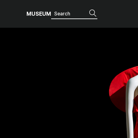
MUSEUM