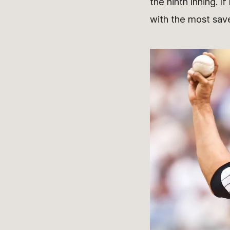
the ninth inning. 
with the most sav