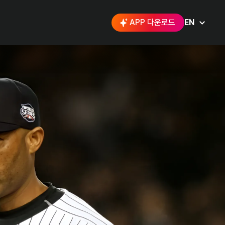
APP 다운로드
EN