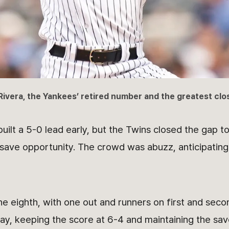
Rivera, the Yankees’ retired number and the greatest clo
ilt a 5-0 lead early, but the Twins closed the gap to
 save opportunity. The crowd was abuzz, anticipating
he eighth, with one out and runners on first and seco
play, keeping the score at 6-4 and maintaining the sav