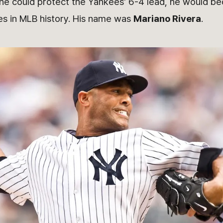
If he could protect the Yankees' 6-4 lead, he would b
es in MLB history. His name was
Mariano Rivera
.