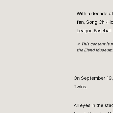
With a decade of
fan, Song Chi-Ho
League Baseball.
※ This content is p
the Eland Museum
On September 19, 
Twins.
All eyes in the st