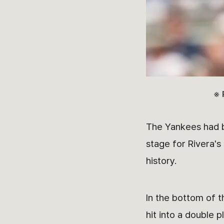
※ 
The Yankees had bu
stage for Rivera's
history.
In the bottom of t
hit into a double 