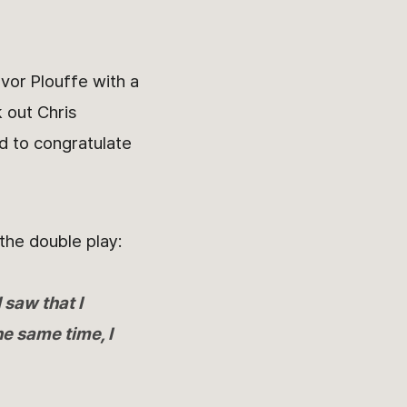
vor Plouffe with a
 out Chris
d to congratulate
the double play:
 saw that I
he same time, I