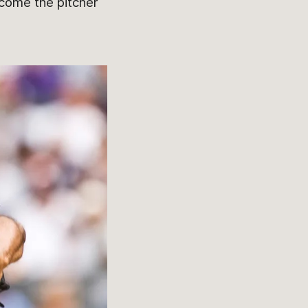
ecome the pitcher