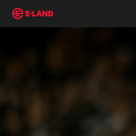
Mariano Rivera, the Only Unanimous Hall of Famer
매거진 상세보기