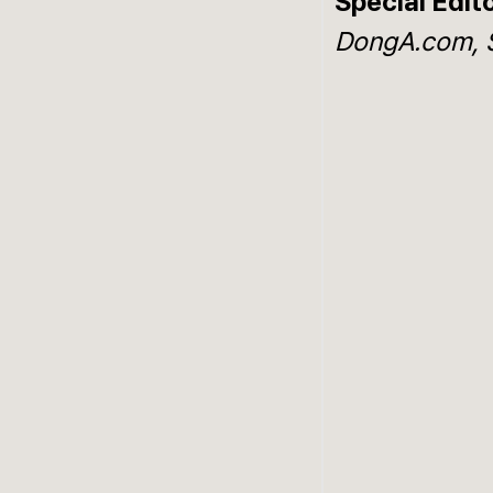
Special Edit
DongA.com, 