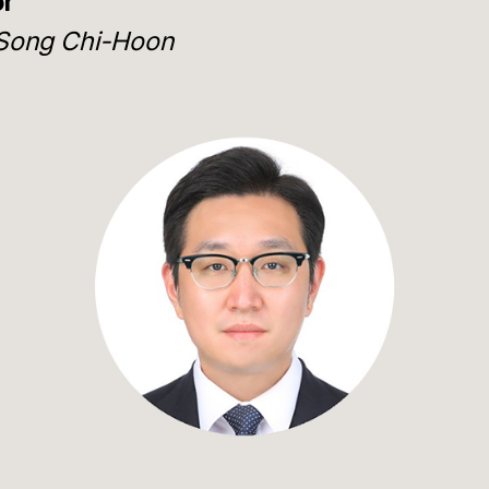
or
Song Chi-Hoon