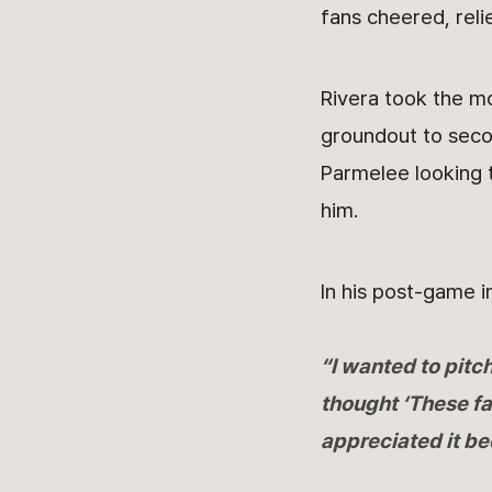
fans cheered, reli
Rivera took the mo
groundout to secon
Parmelee looking 
him.
In his post-game i
“I wanted to pitc
thought ‘These fa
appreciated it be