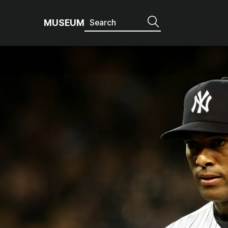
MUSEUM