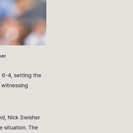
ser
 6-4, setting the
 witnessing
nd, Nick Swisher
e situation. The