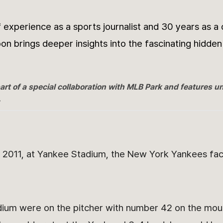
 experience as a sports journalist and 30 years as a
on brings deeper insights into the fascinating hidden
art of a special collaboration with MLB Park and features u
.
2011, at Yankee Stadium, the New York Yankees fa
adium were on the pitcher with number 42 on the mou