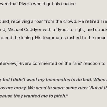
eved that Rivera would get his chance.
und, receiving a roar from the crowd. He retired Tre
d, Michael Cuddyer with a flyout to right, and struck
to end the inning. His teammates rushed to the moun
nterview, Rivera commented on the fans' reaction to 
h, but I didn’t want my teammates to do bad. When I
ns are crazy. We need to score some runs.’ But at t
cause they wanted me to pitch.”