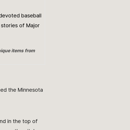
 devoted baseball
 stories of Major
nique items from
ced the Minnesota
nd in the top of