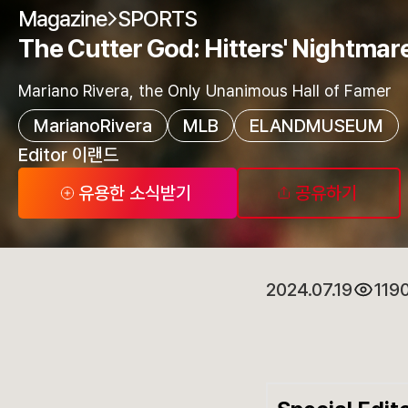
Magazine
SPORTS
The Cutter God: Hitters' Nightmar
Mariano Rivera, the Only Unanimous Hall of Famer
MarianoRivera
MLB
ELANDMUSEUM
Editor 이랜드
유용한 소식받기
공유하기
2024.07.19
119