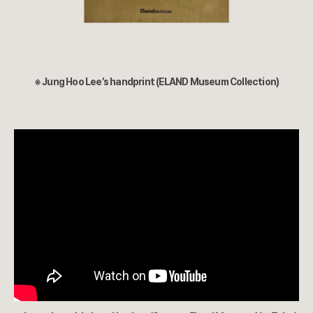
※ Jung Hoo Lee’s handprint (ELAND Museum Collection)