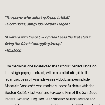
"The player who will bring K-pop to MLB."
- Scott Boras, Jung Hoo Lee’s MLB agent
"A wizard with the bat, Jung Hoo Lee is the first step in
fixing the Giants’ struggling lineup."
- MLB.com
The media has closely analyzed the factors* behind Jung Hoo
Lee’s high-paying contract, with many attributing it to the
recent success of Asian players in MLB. Examples include
Masataka Yoshida**, who made a successful debut with the
Boston Red Sox last year, and Ha-seong Kim of the San Diego
Padres. Notably, Jung Hoo Lee’s superior batting average and