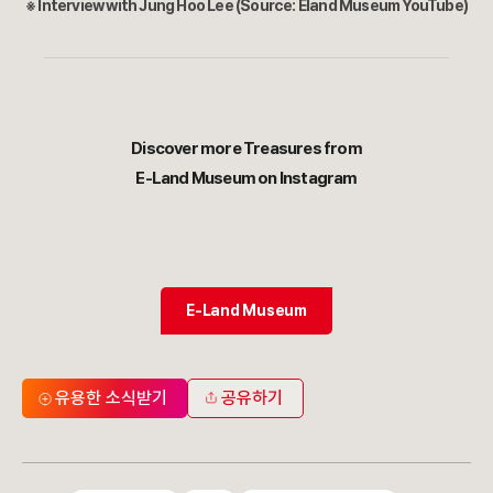
※ Interview with Jung Hoo Lee (Source: Eland Museum YouTube)
Discover more Treasures from
E-Land Museum on Instagram
E-Land Museum
유용한 소식받기
공유하기