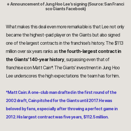
※ Announcement of
Jung Hoo Lee
’s signing (Source: San Franci
sco Giants Facebook)
What makes this deal even more remarkable is that Lee not only
became the highest-paid player on the Giants but also signed
one of the largest contracts in the franchise’s history. The $113
million over six years ranks as
the fourth-largest contract in
the Giants’ 140-year history
, surpassing even that of
franchise icon Matt Cain*. The Giants' investment in Jung Hoo
Lee underscores the high expectations the team has for him.
*Matt Cain: A one-club man drafted in the first round of the
2002 draft, Cain pitched for the Giants until 2017. He was
beloved by fans, especially after throwing a perfect game in
2012. His largest contract was five years, $112.5 million.