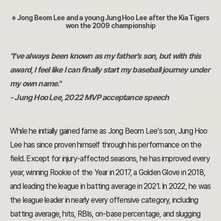
※ Jong Beom Lee and a young Jung Hoo Lee after the Kia Tigers
won the 2009 championship
"I’ve always been known as my father’s son, but with this
award, I feel like I can finally start my baseball journey under
my own name."
- Jung Hoo Lee, 2022 MVP acceptance speech
While he initially gained fame as Jong Beom Lee’s son, Jung Hoo
Lee has since proven himself through his performance on the
field. Except for injury-affected seasons, he has improved every
year, winning Rookie of the Year in 2017, a Golden Glove in 2018,
and leading the league in batting average in 2021. In 2022, he was
the league leader in nearly every offensive category, including
batting average, hits, RBIs, on-base percentage, and slugging