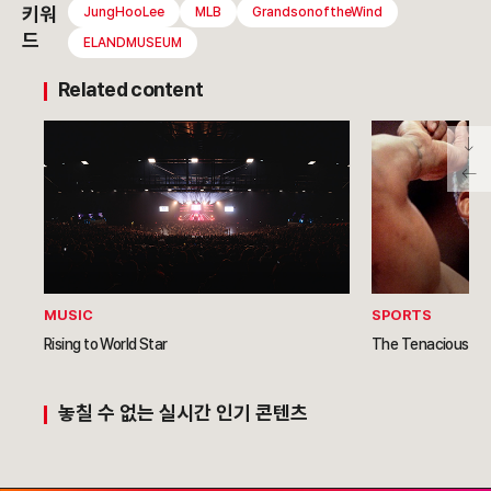
키워
JungHooLee
MLB
GrandsonoftheWind
드
ELANDMUSEUM
Related content
MUSIC
SPORTS
Rising to World Star
The Tenacious Re
놓칠 수 없는 실시간 인기 콘텐츠