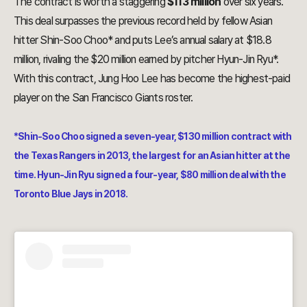
The contract is worth a staggering
$113 million
over six years.
This deal surpasses the previous record held by fellow Asian
hitter Shin-Soo Choo* and puts Lee’s annual salary at $18.8
million, rivaling the $20 million earned by pitcher Hyun-Jin Ryu*.
With this contract, Jung Hoo Lee has become the highest-paid
player on the San Francisco Giants roster.
*Shin-Soo Choo signed a seven-year, $130 million contract with
the Texas Rangers in 2013, the largest for an Asian hitter at the
time. Hyun-Jin Ryu signed a four-year, $80 million deal with the
Toronto Blue Jays in 2018.