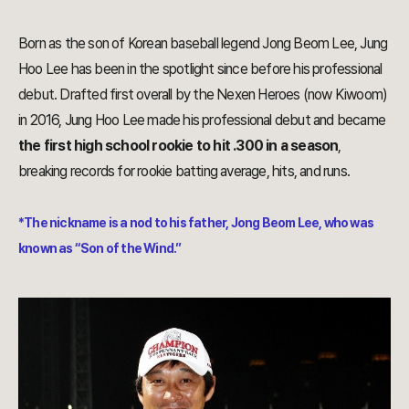
Born as the son of Korean baseball legend Jong Beom Lee, Jung
Hoo Lee has been in the spotlight since before his professional
debut. Drafted first overall by the Nexen Heroes (now Kiwoom)
in 2016, Jung Hoo Lee made his professional debut and became
the first high school rookie to hit .300 in a season
,
breaking records for rookie batting average, hits, and runs.
*The nickname is a nod to his father, Jong Beom Lee, who was
known as “Son of the Wind.”