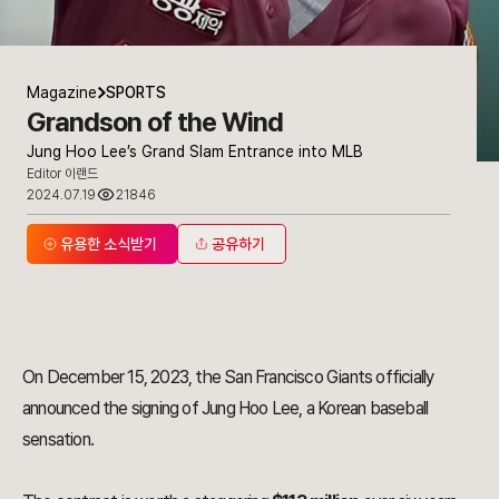
Magazine
SPORTS
Grandson of the Wind
Jung Hoo Lee’s Grand Slam Entrance into MLB
Editor 이랜드
2024.07.19
21846
유용한 소식받기
공유하기
On December 15, 2023, the San Francisco Giants officially
announced the signing of Jung Hoo Lee, a Korean baseball
sensation.