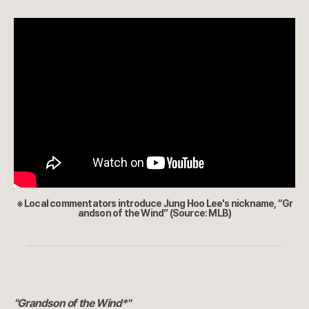
※ Local commentators introduce Jung Hoo Lee's nickname, “Gr
andson of the Wind” (Source: MLB)
"Grandson of the Wind*"