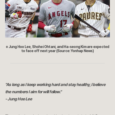
※ Jung Hoo Lee, Shohei Ohtani, and Ha-seong Kim are expected
to face off next year (Source: Yonhap News)
"As long as I keep working hard and stay healthy, I believe
the numbers I aim for will follow."
- Jung Hoo Lee