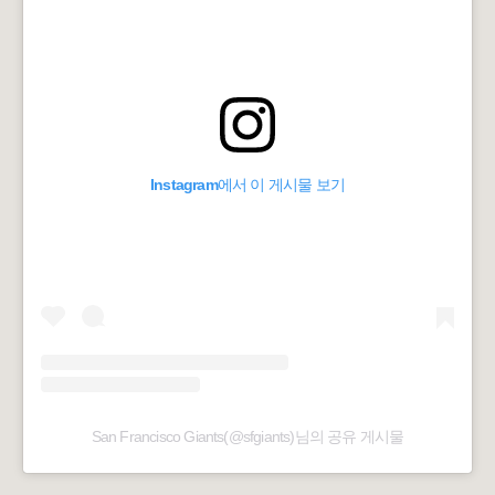
Instagram에서 이 게시물 보기
San Francisco Giants(@sfgiants)님의 공유 게시물