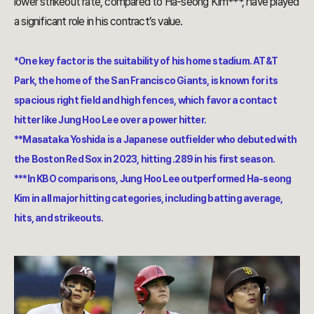
lower strikeout rate, compared to Ha-seong Kim***, have played
a significant role in his contract’s value.
*One key factor is the suitability of his home stadium. AT&T
Park, the home of the San Francisco Giants, is known for its
spacious right field and high fences, which favor a contact
hitter like Jung Hoo Lee over a power hitter.
**Masataka Yoshida is a Japanese outfielder who debuted with
the Boston Red Sox in 2023, hitting .289 in his first season.
***In KBO comparisons, Jung Hoo Lee outperformed Ha-seong
Kim in all major hitting categories, including batting average,
hits, and strikeouts.