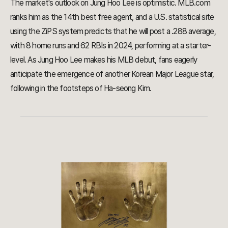
The market's outlook on Jung Hoo Lee is optimistic. MLB.com
ranks him as the 14th best free agent, and a U.S. statistical site
using the ZiPS system predicts that he will post a .288 average,
with 8 home runs and 62 RBIs in 2024, performing at a starter-
level. As Jung Hoo Lee makes his MLB debut, fans eagerly
anticipate the emergence of another Korean Major League star,
following in the footsteps of Ha-seong Kim.