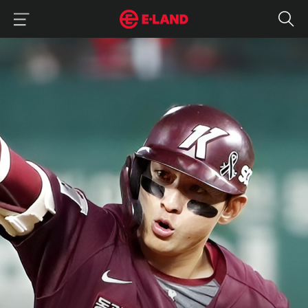
이랜드그룹 이용 메뉴
이랜드그룹 모바일 메뉴
Jung Hoo Lee’s Grand Slam Entrance into MLB
매거진 상세보기