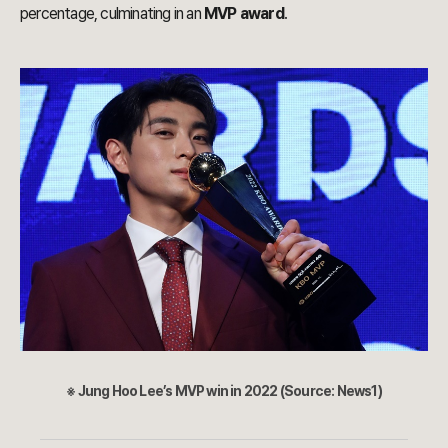
percentage, culminating in an
MVP award
.
※ Jung Hoo Lee’s MVP win in 2022 (Source: News1)