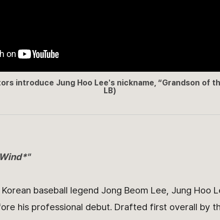
rs introduce Jung Hoo Lee's nickname, “Grandson of t
LB)
 Wind*"
f Korean baseball legend Jong Beom Lee, Jung Hoo L
fore his professional debut. Drafted first overall by