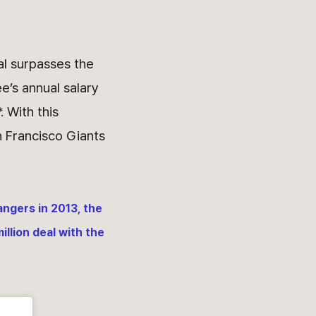
al surpasses the
e’s annual salary
. With this
 Francisco Giants
angers in 2013, the
illion deal with the