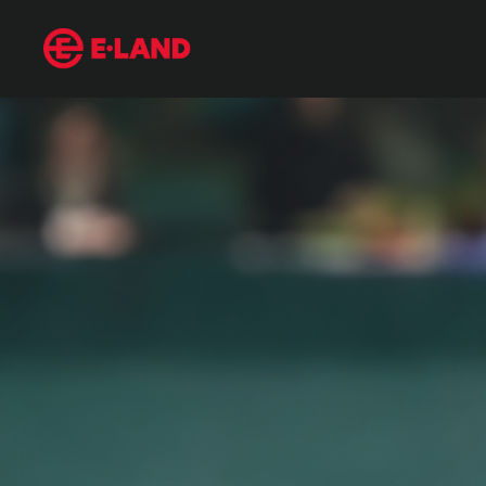
Jung Hoo Lee’s Grand Slam Entrance into MLB
매거진 상세보기