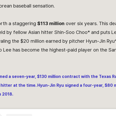
orean baseball sensation.
orth a staggering
$113 million
over six years. This de
ld by fellow Asian hitter Shin-Soo Choo* and puts Le
ivaling the $20 million earned by pitcher Hyun-Jin Ryu*
o Lee has become the highest-paid player on the San
ed a seven-year, $130 million contract with the Texas R
 hitter at the time. Hyun-Jin Ryu signed a four-year, $80 m
n 2018.