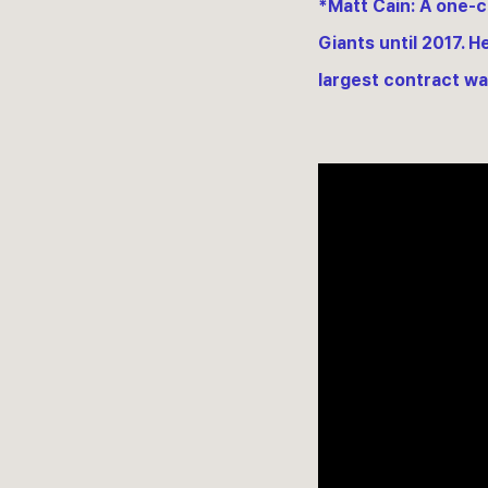
*Matt Cain: A one-c
Giants until 2017. H
largest contract was