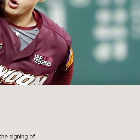
he signing of