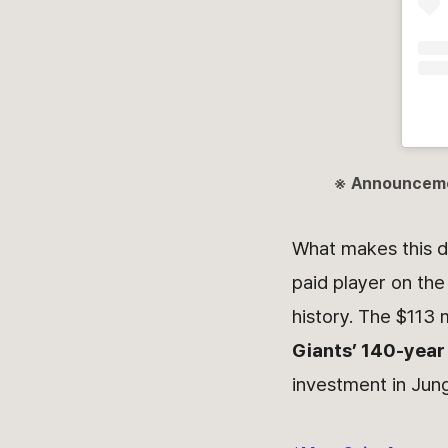
※ Announcem
What makes this d
paid player on the
history. The $113 
Giants’ 140-year
investment in Jun