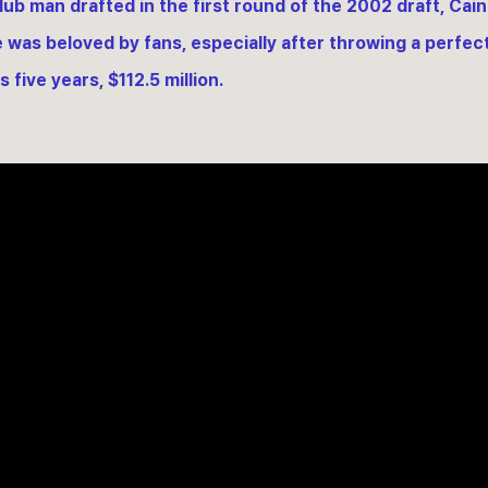
lub man drafted in the first round of the 2002 draft, Cain
e was beloved by fans, especially after throwing a perfec
 five years, $112.5 million.