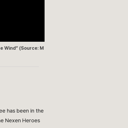
he Wind” (Source: M
ee has been in the
 the Nexen Heroes