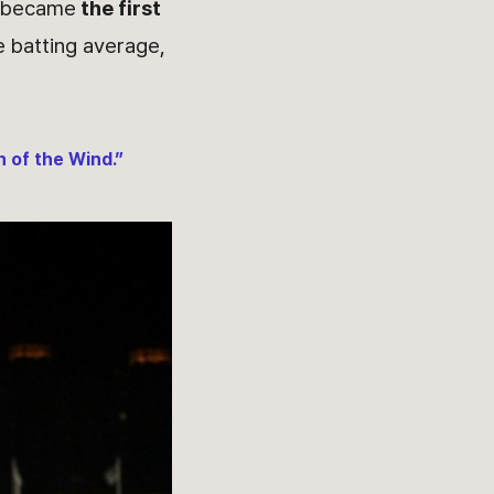
d became
the first
e batting average,
 of the Wind.”