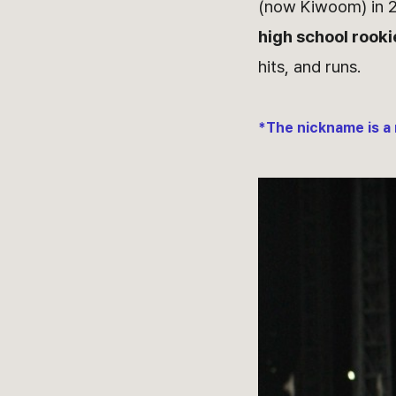
(now Kiwoom) in 
high school rookie
hits, and runs.
*The nickname is a 