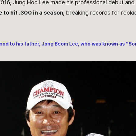
2016, Jung Hoo Lee made his professional debut an
 to hit .300 in a season
, breaking records for rooki
nod to his father, Jong Beom Lee, who was known as “Son