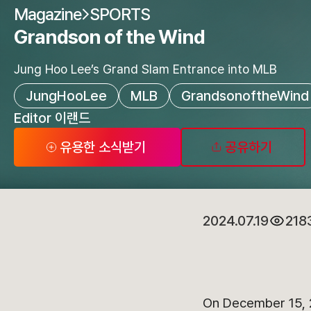
Magazine
SPORTS
Grandson of the Wind
Jung Hoo Lee’s Grand Slam Entrance into MLB
JungHooLee
MLB
GrandsonoftheWind
Editor 이랜드
유용한 소식받기
공유하기
2024.07.19
218
On December 15, 2