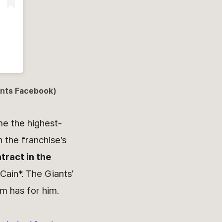
iants Facebook)
me the highest-
n the franchise’s
tract in the
Cain*. The Giants'
m has for him.