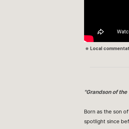
※ Local commentato
"Grandson of the
Born as the son o
spotlight since be