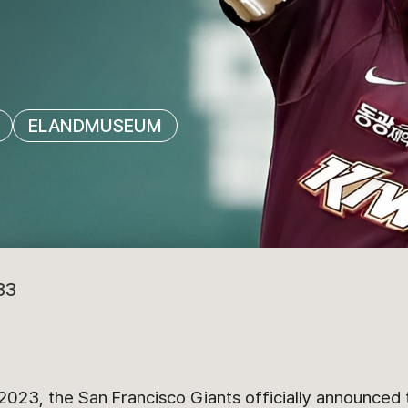
ELANDMUSEUM
33
023, the San Francisco Giants officially announced t