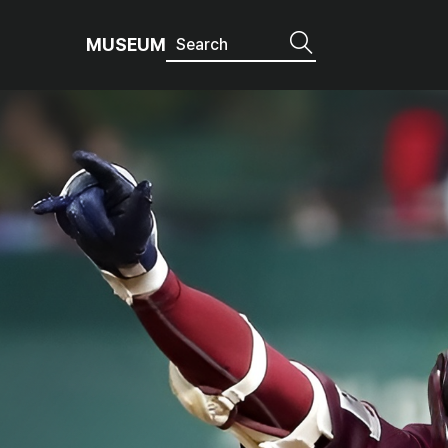
MUSEUM