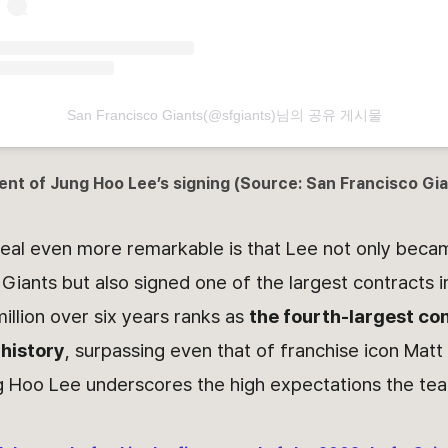
San Francisco Giants(@sfgiants)님의 공유 게시물
ent of
Jung Hoo Lee
’s signing (Source: San Francisco G
eal even more remarkable is that Lee not only beca
 Giants but also signed one of the largest contracts i
million over six years ranks as
the fourth-largest con
 history
, surpassing even that of franchise icon Matt 
g Hoo Lee underscores the high expectations the tea