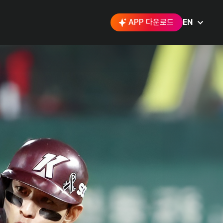
APP 다운로드
EN