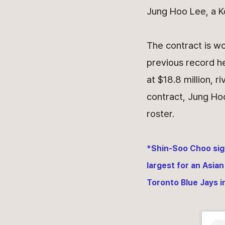
Jung Hoo Lee, a K
The contract is w
previous record he
at $18.8 million, r
contract, Jung Ho
roster.
*Shin-Soo Choo sign
largest for an Asian
Toronto Blue Jays i