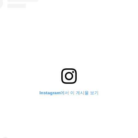
Instagram에서 이 게시물 보기