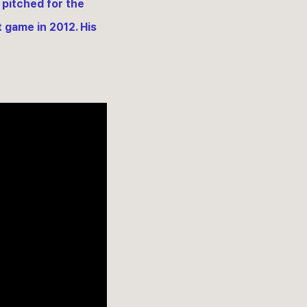
 pitched for the
t game in 2012. His