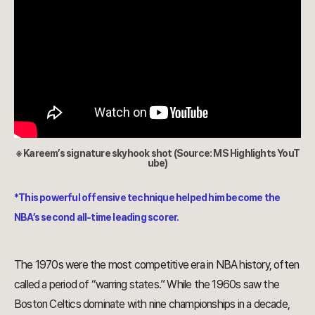
※ Kareem’s signature skyhook shot (Source: MS Highlights YouT
ube)
*This powerful offensive technique helped him become the
NBA’s second all-time leading scorer.
The 1970s were the most competitive era in NBA history, often
called a period of “warring states.” While the 1960s saw the
Boston Celtics dominate with nine championships in a decade,