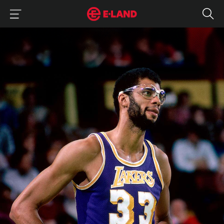
이랜드그룹 이용 메뉴
이랜드그룹 모바일 메뉴
Kareem Abdul-Jabbar: The MVP From a Non-Playoff Team
매거진 상세보기