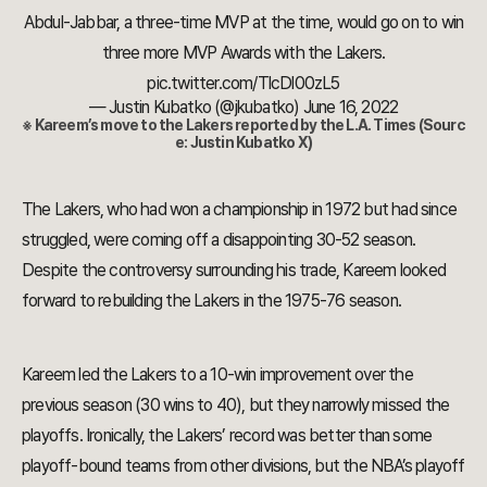
Abdul-Jabbar, a three-time MVP at the time, would go on to win
three more MVP Awards with the Lakers.
pic.twitter.com/TlcDl00zL5
— Justin Kubatko (@jkubatko)
June 16, 2022
※ Kareem’s move to the Lakers reported by the L.A. Times (Sourc
e: Justin Kubatko X)
The Lakers, who had won a championship in 1972 but had since
struggled, were coming off a disappointing 30-52 season.
Despite the controversy surrounding his trade, Kareem looked
forward to rebuilding the Lakers in the 1975-76 season.
Kareem led the Lakers to a 10-win improvement over the
previous season (30 wins to 40), but they narrowly missed the
playoffs. Ironically, the Lakers’ record was better than some
playoff-bound teams from other divisions, but the NBA’s playoff