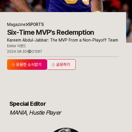
Magazine
SPORTS
Six-Time MVP's Redemption
Kareem Abdul-Jabbar: The MVP From a Non-Playoff Team
Editor 이랜드
2024.08.30
21397
유용한 소식받기
공유하기
Special Editor
MANIA, Hustle Player