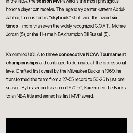
In the NBA, the
season MVP
award is the most prestigious
honor a player can receive. The legendary center Kareem Abdul-
Jabbar, famous for his
“skyhook”
shot, won this award
six
times
—more than even the widely recognized G.O.A.T., Michael
Jordan (5), or the 11-time NBA champion Bill Russell (5).
Kareem led UCLA to
three consecutive NCAA Tournament
championships
and continued to dominate at the professional
level. Drafted first overall by the Milwaukee Bucks in 1969, he
transformed the team from a 27-55 record to 56-26 in just one
season. By his second season in 1970-71, Kareem led the Bucks
to an NBA title and earned his first MVP award.