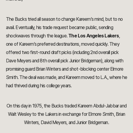
The Bucks tried all season to change Kareem’s mind, but to no
avail. Eventually, his trade request became public, sending
shockwaves through the league.
The Los Angeles Lakers
,
one of Kareem’s preferred destinations, moved quickly. They
offered two first-round draft picks (including 2nd overall pick
Dave Meyers and 8th overall pick Junior Bridgeman), along with
promising guard Brian Winters and shot-blocking center Elmore
Smith. The deal was made, and Kareem moved to L.A., where he
had thrived during his college years.
On this day in 1975, the Bucks traded Kareem Abdul-Jabbar and
Walt Wesley to the Lakers in exchange for Elmore Smith, Brian
Winters, David Meyers, and Junior Bridgeman.