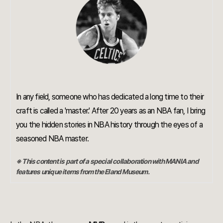
In any field, someone who has dedicated a long time to their
craft is called a 'master.' After 20 years as an NBA fan, I bring
you the hidden stories in NBA history through the eyes of a
seasoned NBA master.
※ This content is part of a special collaboration with MANIA and
features unique items from the Eland Museum.