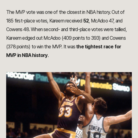
The MVP vote was one of the closest in NBA history. Out of
185 first-place votes, Kareem received
52
, McAdoo 47, and
Cowens 48. When second- and third-place votes were tallied,
Kareem edged out McAdoo (409 points to 393) and Cowens
(378 points) to win the MVP. It was
the tightest race for
MVP in NBA history
.