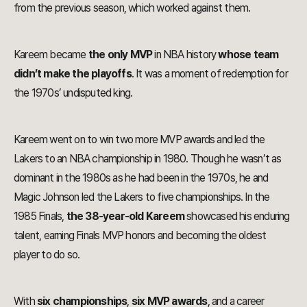
from the previous season, which worked against them.
Kareem became
the only MVP
in NBA history
whose team
didn’t make the playoffs
. It was a moment of redemption for
the 1970s’ undisputed king.
Kareem went on to win two more MVP awards and led the
Lakers to an NBA championship in 1980. Though he wasn’t as
dominant in the 1980s as he had been in the 1970s, he and
Magic Johnson led the Lakers to five championships. In the
1985 Finals,
the 38-year-old Kareem
showcased his enduring
talent, earning Finals MVP honors and becoming the oldest
player to do so.
With
six championships
,
six MVP awards
, and a career