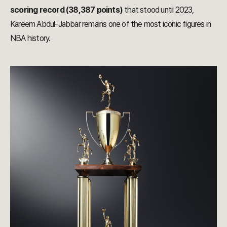
scoring record (38,387 points)
that stood until 2023,
Kareem Abdul-Jabbar remains one of the most iconic figures in
NBA history.