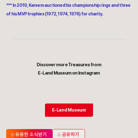
*** In 2019, Kareem auctioned his championship rings and three
of his MVP trophies (1972, 1974, 1976) for charity.
Discover more Treasures from
E-Land Museum on Instagram
E-Land Museum
유용한 소식받기
공유하기