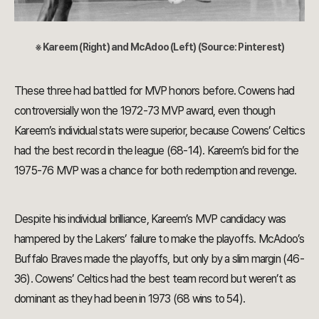
※ Kareem (Right) and McAdoo (Left) (Source: Pinterest)
These three had battled for MVP honors before. Cowens had
controversially won the 1972-73 MVP award, even though
Kareem’s individual stats were superior, because Cowens’ Celtics
had the best record in the league (68-14). Kareem’s bid for the
1975-76 MVP was a chance for both redemption and revenge.
Despite his individual brilliance, Kareem’s MVP candidacy was
hampered by the Lakers’ failure to make the playoffs. McAdoo’s
Buffalo Braves made the playoffs, but only by a slim margin (46-
36). Cowens’ Celtics had the best team record but weren’t as
dominant as they had been in 1973 (68 wins to 54).