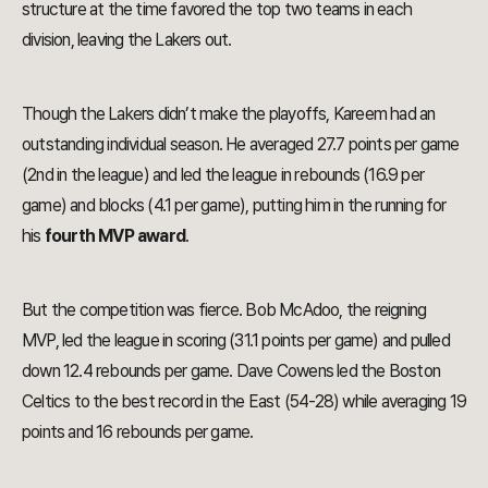
structure at the time favored the top two teams in each
division, leaving the Lakers out.
Though the Lakers didn’t make the playoffs, Kareem had an
outstanding individual season. He averaged 27.7 points per game
(2nd in the league) and led the league in rebounds (16.9 per
game) and blocks (4.1 per game), putting him in the running for
his
fourth MVP award
.
But the competition was fierce. Bob McAdoo, the reigning
MVP, led the league in scoring (31.1 points per game) and pulled
down 12.4 rebounds per game. Dave Cowens led the Boston
Celtics to the best record in the East (54-28) while averaging 19
points and 16 rebounds per game.