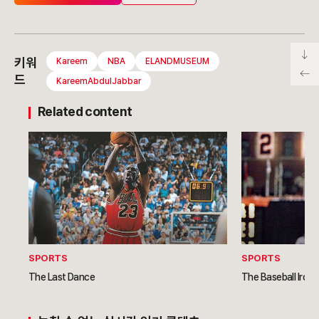
키워
Kareem
NBA
ELANDMUSEUM
드
KareemAbdulJabbar
Related content
SPORTS
SPORTS
The Last Dance
The Baseball Iron