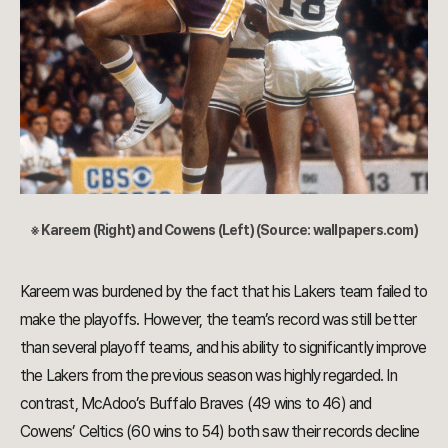
※ Kareem (Right) and Cowens (Left) (Source: wallpapers.com)
Kareem was burdened by the fact that his Lakers team failed to
make the playoffs. However, the team’s record was still better
than several playoff teams, and his ability to significantly improve
the Lakers from the previous season was highly regarded. In
contrast, McAdoo’s Buffalo Braves (49 wins to 46) and
Cowens’ Celtics (60 wins to 54) both saw their records decline