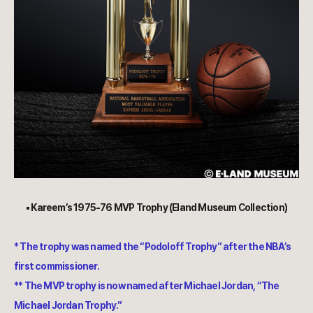
▪︎ Kareem’s 1975-76 MVP Trophy (Eland Museum Collection)
* The trophy was named the “Podoloff Trophy” after the NBA’s
first commissioner.
** The MVP trophy is now named after Michael Jordan, “The
Michael Jordan Trophy.”