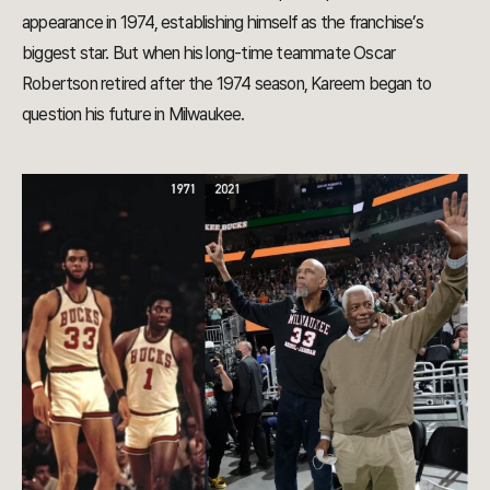
appearance in 1974, establishing himself as the franchise’s
biggest star. But when his long-time teammate Oscar
Robertson retired after the 1974 season, Kareem began to
question his future in Milwaukee.