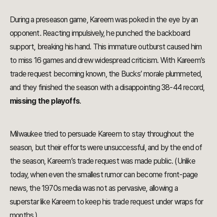
During a preseason game, Kareem was poked in the eye by an
opponent. Reacting impulsively, he punched the backboard
support, breaking his hand. This immature outburst caused him
to miss 16 games and drew widespread criticism. With Kareem’s
trade request becoming known, the Bucks’ morale plummeted,
and they finished the season with a disappointing 38-44 record,
missing the playoffs
.
Milwaukee tried to persuade Kareem to stay throughout the
season, but their efforts were unsuccessful, and by the end of
the season, Kareem’s trade request was made public. (Unlike
today, when even the smallest rumor can become front-page
news, the 1970s media was not as pervasive, allowing a
superstar like Kareem to keep his trade request under wraps for
months.)