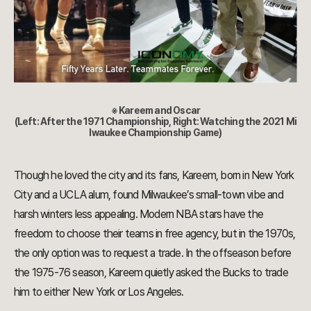
※ Kareem and Oscar
(Left: After the 1971 Championship, Right: Watching the 2021 Mi
lwaukee Championship Game)
Though he loved the city and its fans, Kareem, born in New York
City and a UCLA alum, found Milwaukee’s small-town vibe and
harsh winters less appealing. Modern NBA stars have the
freedom to choose their teams in free agency, but in the 1970s,
the only option was to request a trade. In the offseason before
the 1975-76 season, Kareem quietly asked the Bucks to trade
him to either New York or Los Angeles.