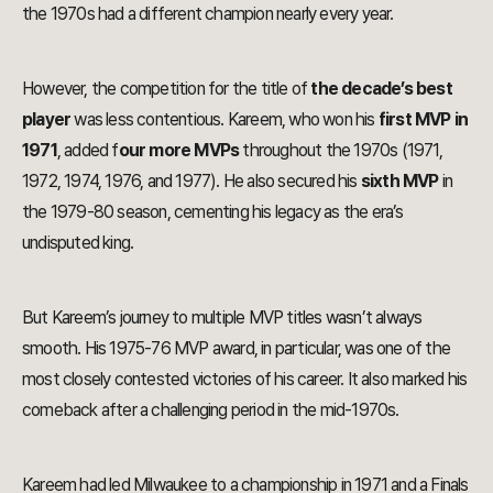
the 1970s had a different champion nearly every year.
However, the competition for the title of
the decade’s best
player
was less contentious. Kareem, who won his
first MVP in
1971
, added f
our more MVPs
throughout the 1970s (1971,
1972, 1974, 1976, and 1977). He also secured his
sixth MVP
in
the 1979-80 season, cementing his legacy as the era’s
undisputed king.
But Kareem’s journey to multiple MVP titles wasn’t always
smooth. His 1975-76 MVP award, in particular, was one of the
most closely contested victories of his career. It also marked his
comeback after a challenging period in the mid-1970s.
Kareem had led Milwaukee to a championship in 1971 and a Finals