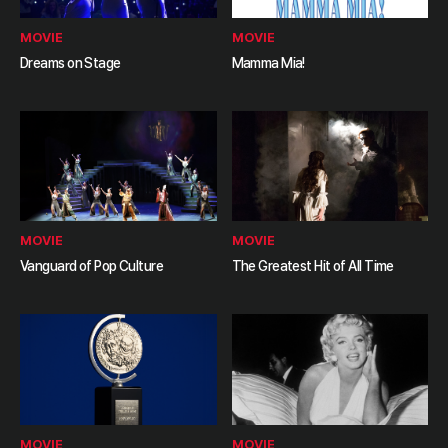
MOVIE
MOVIE
Dreams on Stage
Mamma Mia!
MOVIE
MOVIE
Vanguard of Pop Culture
The Greatest Hit of All Time
MOVIE
MOVIE