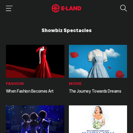
이랜드그룹 이용 메뉴
이랜드그룹 모바일 메뉴
Showbiz Spectacles
FASHION
MOVIE
When Fashion Becomes Art
The Journey Towards Dreams