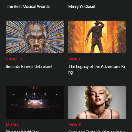
The Best Musical Awards
Marilyn's Closet
SPORTS
MOVIE
Records Forever Unbroken!
The Legacy of the Adventurer Ki
ng
MUSIC
MOVIE